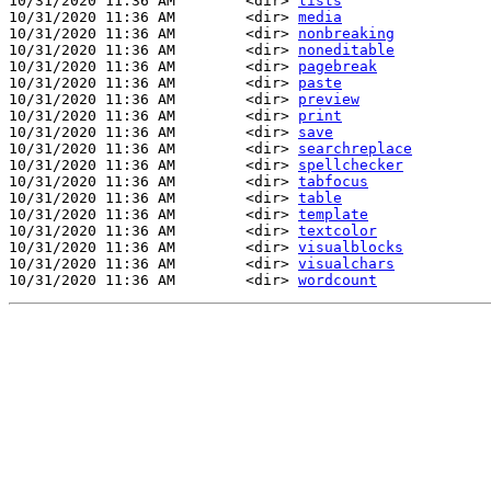
10/31/2020 11:36 AM        <dir> 
lists
10/31/2020 11:36 AM        <dir> 
media
10/31/2020 11:36 AM        <dir> 
nonbreaking
10/31/2020 11:36 AM        <dir> 
noneditable
10/31/2020 11:36 AM        <dir> 
pagebreak
10/31/2020 11:36 AM        <dir> 
paste
10/31/2020 11:36 AM        <dir> 
preview
10/31/2020 11:36 AM        <dir> 
print
10/31/2020 11:36 AM        <dir> 
save
10/31/2020 11:36 AM        <dir> 
searchreplace
10/31/2020 11:36 AM        <dir> 
spellchecker
10/31/2020 11:36 AM        <dir> 
tabfocus
10/31/2020 11:36 AM        <dir> 
table
10/31/2020 11:36 AM        <dir> 
template
10/31/2020 11:36 AM        <dir> 
textcolor
10/31/2020 11:36 AM        <dir> 
visualblocks
10/31/2020 11:36 AM        <dir> 
visualchars
10/31/2020 11:36 AM        <dir> 
wordcount