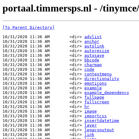
portaal.timmersps.nl - /tinymce/
[To Parent Directory]
10/31/2020 11:36 AM        <dir> 
advlist
10/31/2020 11:36 AM        <dir> 
anchor
10/31/2020 11:36 AM        <dir> 
autolink
10/31/2020 11:36 AM        <dir> 
autoresize
10/31/2020 11:36 AM        <dir> 
autosave
10/31/2020 11:36 AM        <dir> 
bbcode
10/31/2020 11:36 AM        <dir> 
charmap
10/31/2020 11:36 AM        <dir> 
code
10/31/2020 11:36 AM        <dir> 
contextmenu
10/31/2020 11:36 AM        <dir> 
directionality
10/31/2020 11:36 AM        <dir> 
emoticons
10/31/2020 11:36 AM        <dir> 
example
10/31/2020 11:36 AM        <dir> 
example_dependency
10/31/2020 11:36 AM        <dir> 
fullpage
10/31/2020 11:36 AM        <dir> 
fullscreen
10/31/2020 11:36 AM        <dir> 
hr
10/31/2020 11:36 AM        <dir> 
image
10/31/2020 11:36 AM        <dir> 
importcss
10/31/2020 11:36 AM        <dir> 
insertdatetime
10/31/2020 11:36 AM        <dir> 
layer
10/31/2020 11:36 AM        <dir> 
legacyoutput
10/31/2020 11:36 AM        <dir> 
link