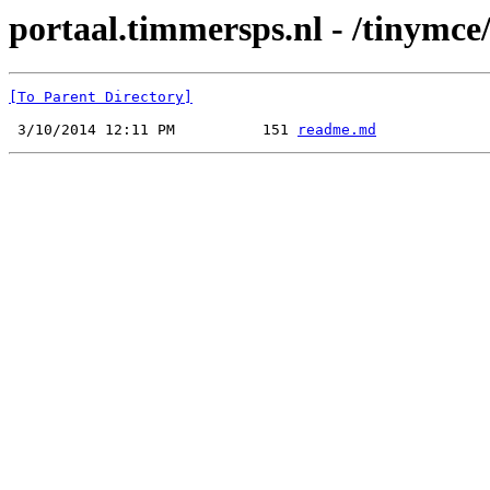
portaal.timmersps.nl - /tinymce/
[To Parent Directory]
 3/10/2014 12:11 PM          151 
readme.md