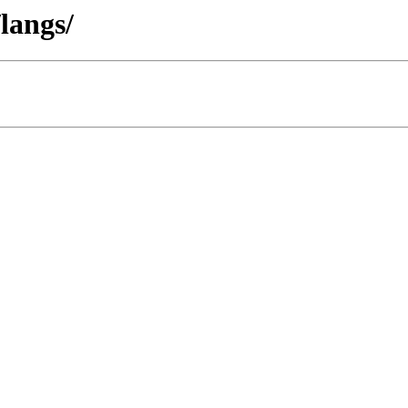
langs/